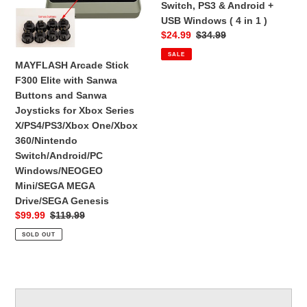
Switch, PS3 & Android +
Sanwa
Android
USB Windows ( 4 in 1 )
Buttons
+
Sale
$24.99
Regular
$34.99
and
USB
price
price
SALE
Sanwa
Windows
MAYFLASH Arcade Stick
Joysticks
(
F300 Elite with Sanwa
for
4
Buttons and Sanwa
Xbox
in
Joysticks for Xbox Series
Series
1
X/PS4/PS3/Xbox One/Xbox
X/PS4/PS3/Xbox
)
360/Nintendo
One/Xbox
Switch/Android/PC
360/Nintendo
Windows/NEOGEO
Switch/Android/PC
Mini/SEGA MEGA
Windows/NEOGEO
Drive/SEGA Genesis
Mini/SEGA
Sale
$99.99
Regular
$119.99
MEGA
price
price
SOLD OUT
Drive/SEGA
Genesis