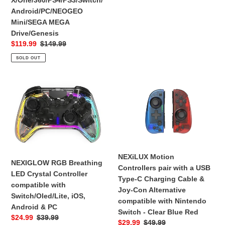
X/One/360/PS4/PS3/Switch/
Mini/SEGA
XBOX
Android/PC/NEOGEO
MEGA
360
Mini/SEGA MEGA
Drive/Genesis
-
Drive/Genesis
Silver
Sale
$119.99
Regular
$149.99
Edition
price
price
SOLD OUT
NEXIGLOW
NEXiLUX
RGB
Motion
Breathing
Controllers
LED
pair
Crystal
with
Controller
a
compatible
USB
NEXiLUX Motion
with
Type-
NEXIGLOW RGB Breathing
Controllers pair with a USB
Switch/Oled/Lite,
C
LED Crystal Controller
Type-C Charging Cable &
iOS,
Charging
compatible with
Joy-Con Alternative
Android
Cable
Switch/Oled/Lite, iOS,
compatible with Nintendo
&
&
Android & PC
Switch - Clear Blue Red
PC
Joy-
Sale
$24.99
Regular
$39.99
Sale
$29.99
Regular
$49.99