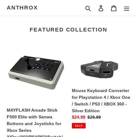
Skip
ANTHROX
Search
Log in
Cart
to
content
FEATURED COLLECTION
MAYFLASH
Mouse
Arcade
Keyboard
Stick
Converter
F500
for
Elite
Playstation
with
4
Sanwa
/
Mouse Keyboard Converter
Buttons
Xbox
for Playstation 4 / Xbox One
and
One
/ Switch / PS3 / XBOX 360 -
Joysticks
/
MAYFLASH Arcade Stick
Silver Edition
for
Switch
F500 Elite with Sanwa
Sale
$24.99
Regular
$29.99
Xbox
/
Buttons and Joysticks for
price
price
SALE
Series
PS3
Xbox Series
X/One/360/PS4/PS3/Switch/Android/PC/NEOGEO
/