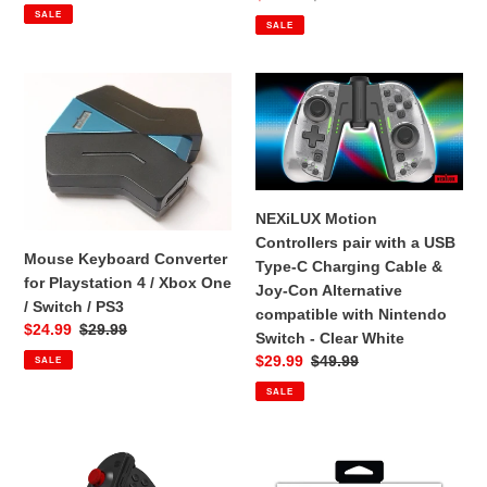
price
price
Con
SALE
price
price
SALE
Alternative
compatible
with
Mouse
NEXiLUX
Nintendo
Keyboard
Motion
Switch
Converter
Controllers
-
for
pair
Clear
Playstation
with
Blue
4
a
NEXiLUX Motion
Red
/
USB
Controllers pair with a USB
Xbox
Type-
Mouse Keyboard Converter
Type-C Charging Cable &
One
C
for Playstation 4 / Xbox One
Joy-Con Alternative
/
Charging
/ Switch / PS3
compatible with Nintendo
Switch
Cable
Sale
$24.99
Regular
$29.99
Switch - Clear White
/
&
price
price
Sale
$29.99
Regular
$49.99
SALE
PS3
Joy-
price
price
Con
SALE
Alternative
compatible
NEXiLUX
Nyko
with
Motion
Mini