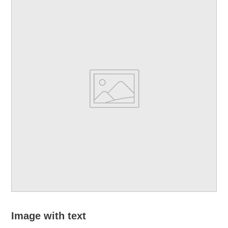
Image with text