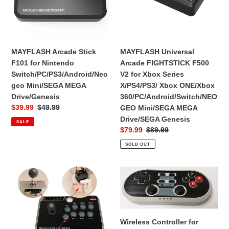
Nintendo
V2
Switch/PC/PS3/Android/Neogeo
for
Mini/SEGA
Xbox
MEGA
Series
Drive/Genesis
X/PS4/PS3/
MAYFLASH Arcade Stick
MAYFLASH Universal
Xbox
F101 for Nintendo
Arcade FIGHTSTICK F500
ONE/Xbox
Switch/PC/PS3/Android/Neo
V2 for Xbox Series
360/PC/Android/Switch/NEOG
geo Mini/SEGA MEGA
X/PS4/PS3/ Xbox ONE/Xbox
Mini/SEGA
Drive/Genesis
360/PC/Android/Switch/NEO
MEGA
Sale
$39.99
Regular
$49.99
GEO Mini/SEGA MEGA
Drive/SEGA
price
price
Drive/SEGA Genesis
SALE
Genesis
Sale
$79.99
Regular
$89.99
price
price
SOLD OUT
MAYFLASH
Wireless
Arcade
Controller
Stick
for
F300
Switch,
Elite
PS3
Wireless Controller for
with
&