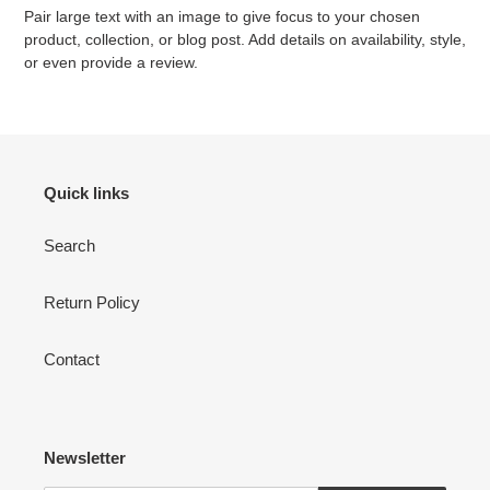
Pair large text with an image to give focus to your chosen
product, collection, or blog post. Add details on availability, style,
or even provide a review.
Quick links
Search
Return Policy
Contact
Newsletter