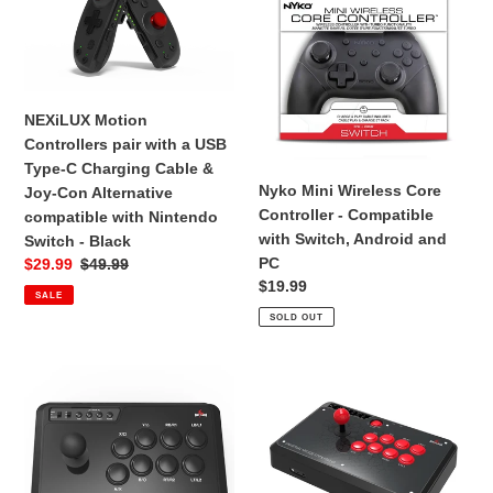
Nintendo
Controllers
Wireless
Switch
pair
Core
-
with
Controller
Clear
a
-
White
USB
Compatible
NEXiLUX Motion
Type-
with
Controllers pair with a USB
C
Switch,
Type-C Charging Cable &
Charging
Android
Nyko Mini Wireless Core
Joy-Con Alternative
Cable
and
Controller - Compatible
compatible with Nintendo
&
PC
with Switch, Android and
Switch - Black
Joy-
PC
Sale
$29.99
Regular
$49.99
Con
Regular
$19.99
price
price
SALE
Alternative
price
SOLD OUT
compatible
with
Nintendo
MAYFLASH
MAYFLASH
Switch
Arcade
Universal
-
Stick
Arcade
Black
F101
FIGHTSTICK
for
F500