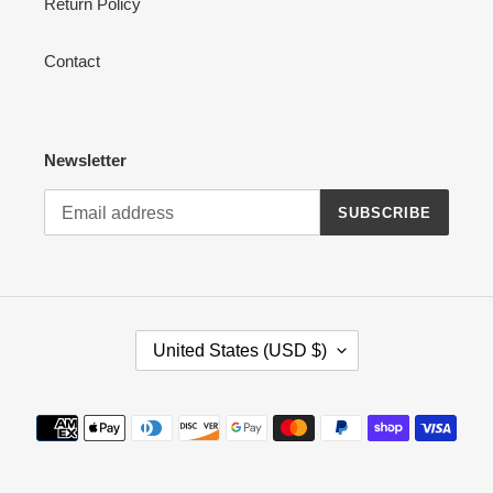
Return Policy
Contact
Newsletter
SUBSCRIBE
C
United States (USD $)
O
U
N
Payment
T
methods
R
Y