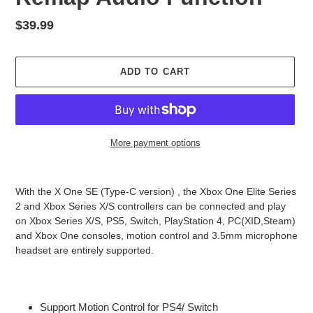
Regular
$39.99
price
ADD TO CART
More payment options
Adding
product
With the X One SE (Type-C version) , the Xbox One Elite Series
to
2 and Xbox Series X/S controllers can be connected and play
your
on Xbox Series X/S, PS5, Switch, PlayStation 4, PC(XID,Steam)
cart
and Xbox One consoles, motion control and 3.5mm microphone
headset are entirely supported.
Support Motion Control for PS4/ Switch