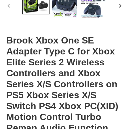
PREVIOUS
NEX
SLIDE
SLID
Brook Xbox One SE
Adapter Type C for Xbox
Elite Series 2 Wireless
Controllers and Xbox
Series X/S Controllers on
PS5 Xbox Series X/S
Switch PS4 Xbox PC(XID)
Motion Control Turbo
Remap Audio Function