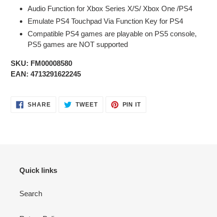
Audio Function for Xbox Series X/S/ Xbox One /PS4
Emulate PS4 Touchpad Via Function Key for PS4
Compatible PS4 games are playable on PS5 console,
PS5 games are NOT supported
SKU: FM00008580
EAN:
4713291622245
SHARE
TWEET
PIN
SHARE
TWEET
PIN IT
ON
ON
ON
FACEBOOK
TWITTER
PINTEREST
Quick links
Search